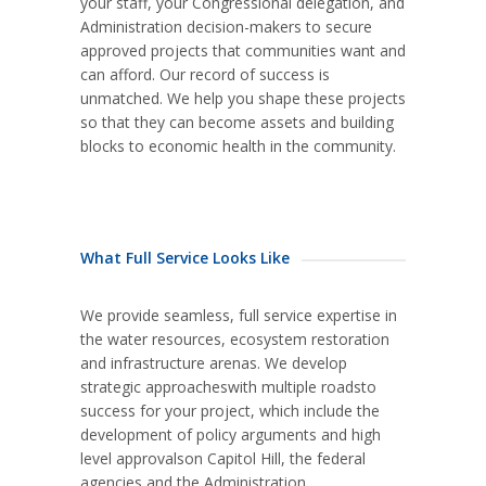
your staff, your Congressional delegation, and
Administration decision-makers to secure
approved projects that communities want and
can afford. Our record of success is
unmatched. We help you shape these projects
so that they can become assets and building
blocks to economic health in the community.
What Full Service Looks Like
We provide seamless, full service expertise in
the water resources, ecosystem restoration
and infrastructure arenas. We develop
strategic approacheswith multiple roadsto
success for your project, which include the
development of policy arguments and high
level approvalson Capitol Hill, the federal
agencies and the Administration.