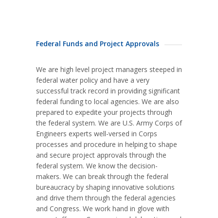
Federal Funds and Project Approvals
We are high level project managers steeped in
federal water policy and have a very
successful track record in providing significant
federal funding to local agencies. We are also
prepared to expedite your projects through
the federal system. We are U.S. Army Corps of
Engineers experts well-versed in Corps
processes and procedure in helping to shape
and secure project approvals through the
federal system. We know the decision-
makers. We can break through the federal
bureaucracy by shaping innovative solutions
and drive them through the federal agencies
and Congress. We work hand in glove with