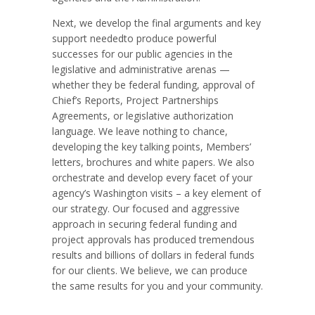
Next, we develop the final arguments and key
support neededto produce powerful
successes for our public agencies in the
legislative and administrative arenas —
whether they be federal funding, approval of
Chief’s Reports, Project Partnerships
Agreements, or legislative authorization
language. We leave nothing to chance,
developing the key talking points, Members’
letters, brochures and white papers. We also
orchestrate and develop every facet of your
agency’s Washington visits – a key element of
our strategy. Our focused and aggressive
approach in securing federal funding and
project approvals has produced tremendous
results and billions of dollars in federal funds
for our clients. We believe, we can produce
the same results for you and your community.